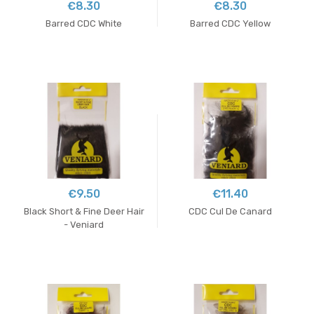
€8.30
€8.30
Barred CDC White
Barred CDC Yellow
€9.50
€11.40
Black Short & Fine Deer Hair
CDC Cul De Canard
- Veniard