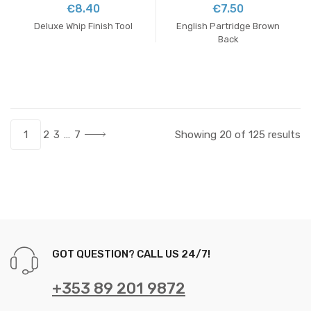
€8.40
€7.50
Deluxe Whip Finish Tool
English Partridge Brown
Back
1
2
3
…
7
Showing 20 of 125 results
GOT QUESTION? CALL US 24/7!
+353 89 201 9872