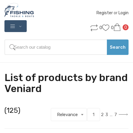
Register
 or 
Login
0
0
0
Search
List of products by brand
Veniard
(125)
Relevance
1
2
3
…
7