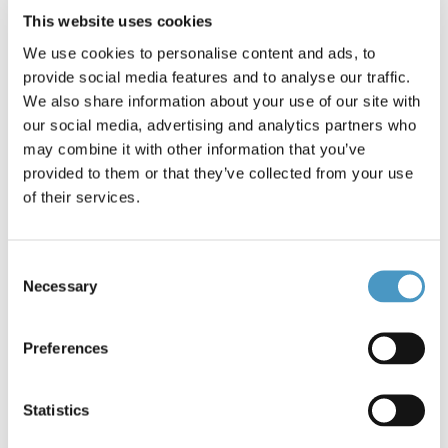
White 1g
Dun 1g
This website uses cookies
We use cookies to personalise content and ads, to
provide social media features and to analyse our traffic.
We also share information about your use of our site with
our social media, advertising and analytics partners who
may combine it with other information that you’ve
provided to them or that they’ve collected from your use
of their services.
€4.90
€4.50
Consent
Cock Pheasant Centre Tails
Cock Pheasant Centre Tails
Necessary
Mixed
Selection
Preferences
Statistics