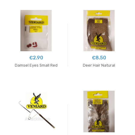
€2.90
€8.50
Damsel Eyes Small Red
Deer Hair Natural