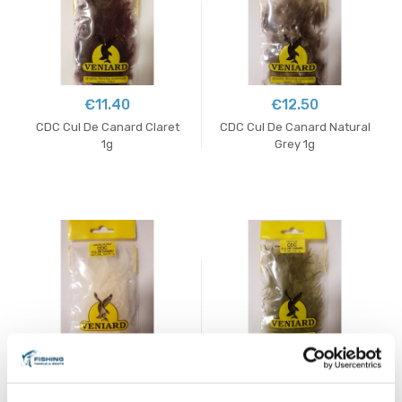
€11.40
€12.50
CDC Cul De Canard Claret
CDC Cul De Canard Natural
1g
Grey 1g
€11.40
€11.40
CDC Cul De Canard Natural
CDC Cul De Canard Olive