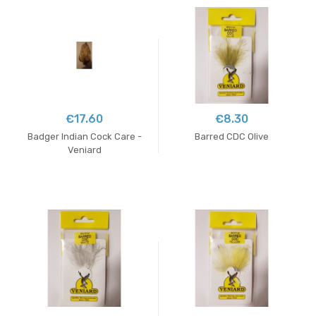
€17.60
€8.30
Badger Indian Cock Care -
Barred CDC Olive
Veniard