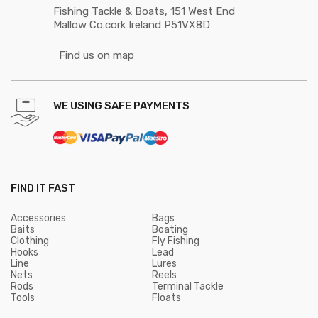
Fishing Tackle & Boats, 151 West End
Mallow Co.cork Ireland P51VX8D
Find us on map
WE USING SAFE PAYMENTS
FIND IT FAST
Accessories
Bags
Baits
Boating
Clothing
Fly Fishing
Hooks
Lead
Line
Lures
Nets
Reels
Rods
Terminal Tackle
Tools
Floats