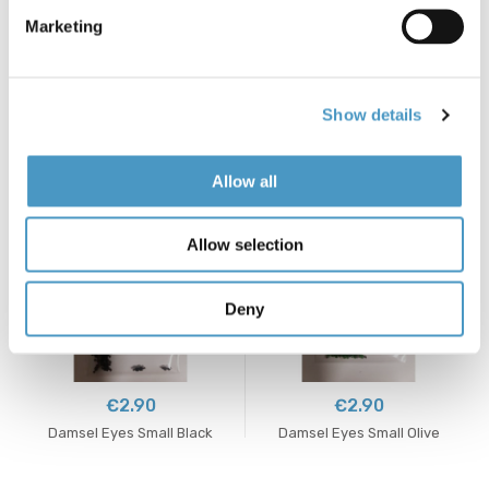
Marketing
€8.90
€17.60
Show details
Copper Beads 3.8mm
Cree Variant Indian Cock
Care - Veniard
Allow all
Allow selection
Deny
€2.90
€2.90
Damsel Eyes Small Black
Damsel Eyes Small Olive