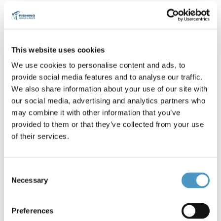
Battery (2)
Relevance
1
This website uses cookies
We use cookies to personalise content and ads, to
provide social media features and to analyse our traffic.
We also share information about your use of our site with
our social media, advertising and analytics partners who
may combine it with other information that you’ve
provided to them or that they’ve collected from your use
€205.00
€219.00
of their services.
Available only in store -100
Available only in store -110
Ah 12V - Minn Kota...
Ah 12V - Minn Kota...
Consent
Necessary
Selection
Preferences