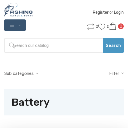
Register
 or 
Login
0
0
0
Search
Sub categories
Filter
Battery