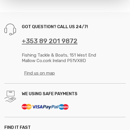
GOT QUESTION? CALL US 24/7!
+353 89 201 9872
Fishing Tackle & Boats, 151 West End
Mallow Co.cork Ireland P51VX8D
Find us on map
WE USING SAFE PAYMENTS
FIND IT FAST