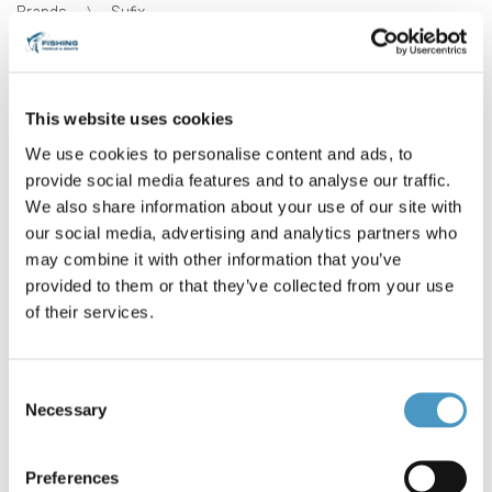
Brands
Sufix
Reference: Sufix SFX Salt *4680
Condition: New
This website uses cookies
Sufix SFX Salt 300 m
We use cookies to personalise content and ads, to
Tough and durable monofilament line for harsh saltwater
environment- Diameters: 0.50 mm- Strengths: 13.7 kg /30
provide social media features and to analyse our traffic.
lb
We also share information about your use of our site with
DS1CA050003C9N
our social media, advertising and analytics partners who
€5.90
may combine it with other information that you’ve
provided to them or that they’ve collected from your use
of their services.
0 items in stock
Consent
Necessary
Selection
Preferences