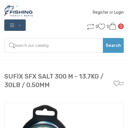
Register
 or 
Login
0
0
0
Search
SUFIX SFX SALT 300 M - 13.7KG /
30LB / 0.50MM