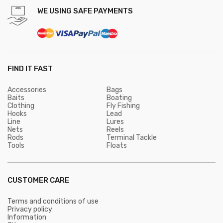
WE USING SAFE PAYMENTS
FIND IT FAST
Accessories
Bags
Baits
Boating
Clothing
Fly Fishing
Hooks
Lead
Line
Lures
Nets
Reels
Rods
Terminal Tackle
Tools
Floats
CUSTOMER CARE
Terms and conditions of use
Privacy policy
Information