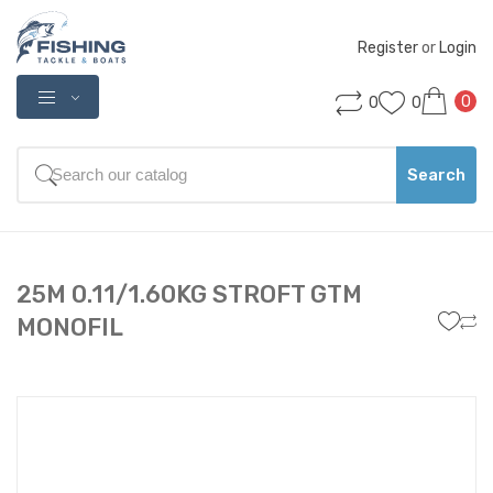
Register
 or 
Login
0
0
0
Search
25M 0.11/1.60KG STROFT GTM
MONOFIL