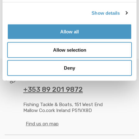
Show details
Allow all
Allow selection
Deny
GOT QUESTION? CALL US 24/7!
+353 89 201 9872
Fishing Tackle & Boats, 151 West End
Mallow Co.cork Ireland P51VX8D
Find us on map