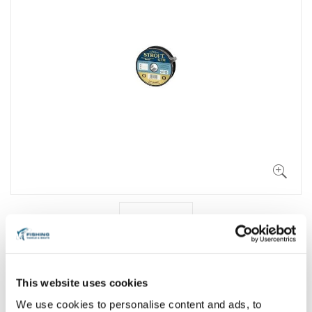
This website uses cookies
We use cookies to personalise content and ads, to