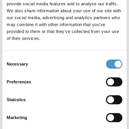
provide social media features and to analyse our traffic.
We also share information about your use of our site with
Brands
Stroft
our social media, advertising and analytics partners who
Reference: Monofil #0.11/1.60kg *2266
Condition: New
may combine it with other information that you’ve
provided to them or that they’ve collected from your use
of their services.
This special wire is highly resistant to breakage and elestico.
The GTM is created with a process temperature multi-layer,
this is why he takes the name GTM (German: monofilmento
Consent
tempered). During the production is treated with an "en
Necessary
Selection
suite" silicone which makes it very soft and easy to tie.
€3.40
Preferences
Statistics
15 items in stock
Marketing
Add to cart