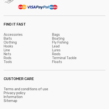
FIND IT FAST
Accessories
Bags
Baits
Boating
Clothing
Fly Fishing
Hooks
Lead
Line
Lures
Nets
Reels
Rods
Terminal Tackle
Tools
Floats
CUSTOMER CARE
Terms and conditions of use
Privacy policy
Information
Sitemap