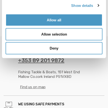
Show details
Allow all
Allow selection
Deny
GOT QUESTION? CALL US 24/7!
+353 89 201 9872
Fishing Tackle & Boats, 151 West End
Mallow Co.cork Ireland P51VX8D
Find us on map
WE USING SAFE PAYMENTS