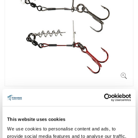
This website uses cookies
We use cookies to personalise content and ads, to
provide social media features and to analyse our traffic.