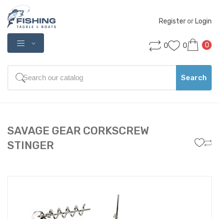
Register
 or 
Login
0
0
0
Search
SAVAGE GEAR CORKSCREW
STINGER