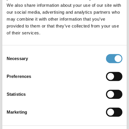
We also share information about your use of our site with
Brands
Savage Gear
our social media, advertising and analytics partners who
Reference: Corkscrew Stinger * 3365
may combine it with other information that you’ve
Condition: New
provided to them or that they’ve collected from your use
of their services.
Perfect Corkscrew stingersPopular for spinning with big
shads.Strong Carbon coated stainless steel wire1 hook
Consent
Stinger. #3/0, 39kg, 2pcs.
Necessary
Selection
€10.50
Preferences
5 items in stock
Statistics
Add to cart
Marketing