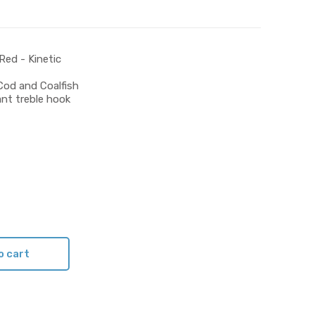
Red - Kinetic
Cod and Coalfish
ant treble hook
o cart