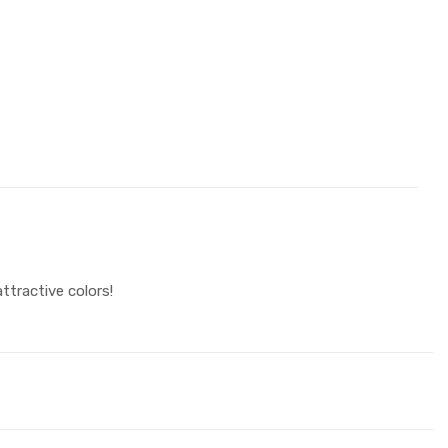
ttractive colors!