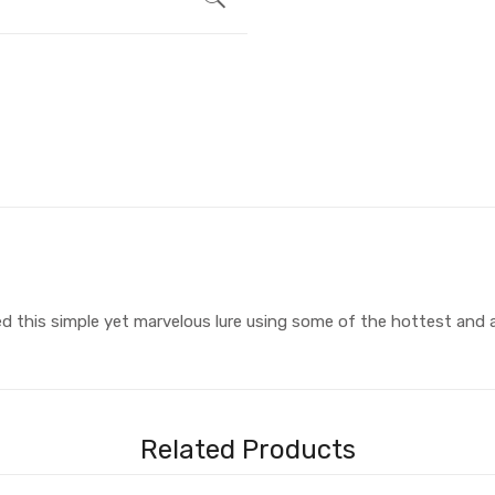
ed this simple yet marvelous lure using some of the hottest and a
Related Products