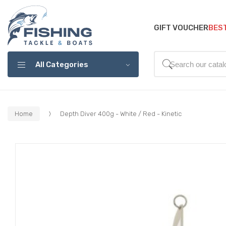
GIFT VOUCHER
BES
All Categories
Home
Depth Diver 400g - White / Red - Kinetic