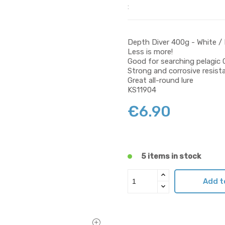
:
Depth Diver 400g - White / 
Less is more!
Good for searching pelagic 
Strong and corrosive resist
Great all-round lure
KS11904
€6.90
5 items in stock
Add t