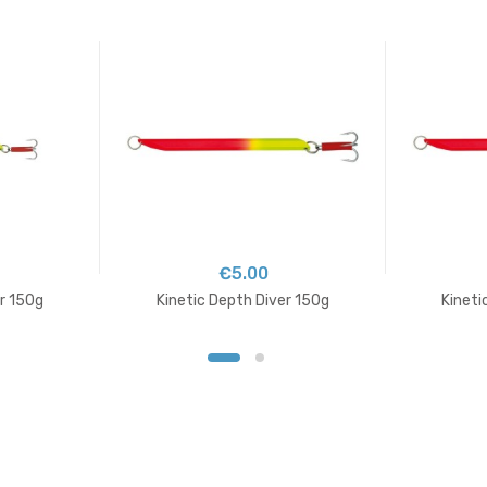
€5.00
er 150g
Kinetic Depth Diver 150g
Kineti