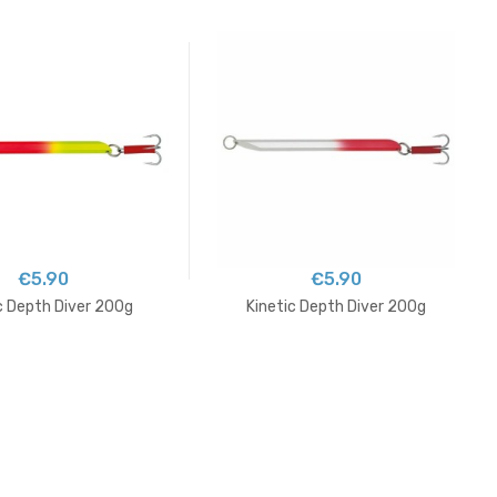
€5.90
€5.90
c Depth Diver 200g
Kinetic Depth Diver 200g