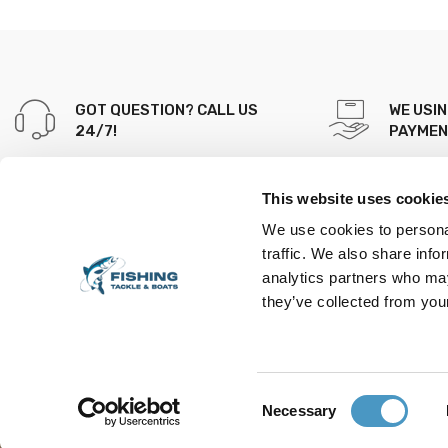
GOT QUESTION? CALL US
WE USI
24/7!
PAYME
+353 89 201 9872
This website uses cookie
Fishing Tackle & Boats, 151
We use cookies to personal
West End
traffic. We also share info
Mallow Co.cork Ireland
analytics partners who may
P51VX8D
they’ve collected from your
Find us on map
Consent
Necessary
Copyright © 2023, Fishing Tackles. All Rights Reserved
Selection