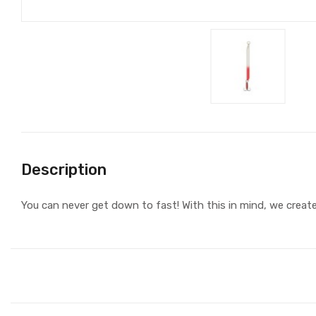
Description
You can never get down to fast! With this in mind, we creat