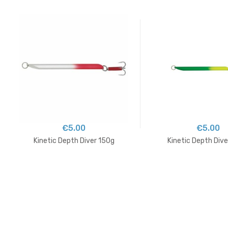
€5.00
€5.00
Kinetic Depth Diver 150g
Kinetic Depth Div