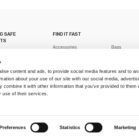
NG SAFE
FIND IT FAST
NTS
Accessories
Bags
Baits
Boating
Clothing
Fly Fishing
s
Hooks
Lead
Line
Lures
ise content and ads, to provide social media features and to an
Nets
Reels
Rods
Terminal Tack
rmation about your use of our site with our social media, advertis
Tools
Floats
 combine it with other information that you’ve provided to them o
 use of their services.
Preferences
Statistics
Marketing