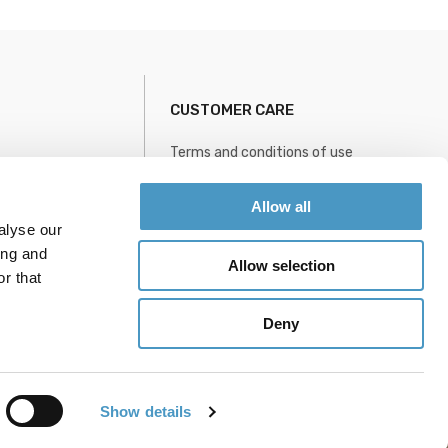
CUSTOMER CARE
Terms and conditions of use
Privacy policy
Information
Sitemap
Allow all
alyse our
le
ing and
Allow selection
r that
Deny
Show details