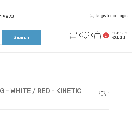
Register
 or 
Login
1 9872
Your Cart
0
0
0
Search
€0.00
 - WHITE / RED - KINETIC
7