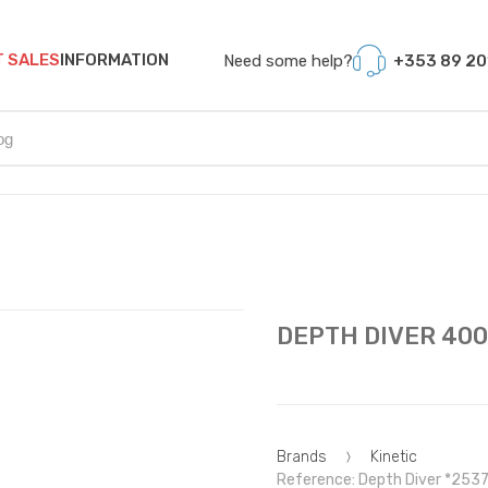
T SALES
INFORMATION
Need some help?
+353 89 20
DEPTH DIVER 400G
Brands
Kinetic
Reference: Depth Diver *253