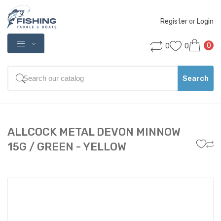
Register
 or 
Login
0
0
0
Search
ALLCOCK METAL DEVON MINNOW
15G / GREEN - YELLOW