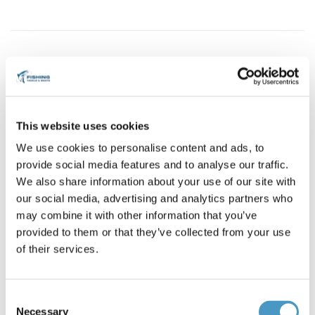
Brands
Allcock
Reference: Allcock Minnow *4783
Condition: New
This website uses cookies
Allcock Metal Devon Minnow
We use cookies to personalise content and ads, to
Green - Yellow
provide social media features and to analyse our traffic.
2'' - 15g
We also share information about your use of our site with
RAM03-YB
our social media, advertising and analytics partners who
€8.70
may combine it with other information that you’ve
provided to them or that they’ve collected from your use
of their services.
12 items in stock
Consent
Add to cart
Necessary
Selection