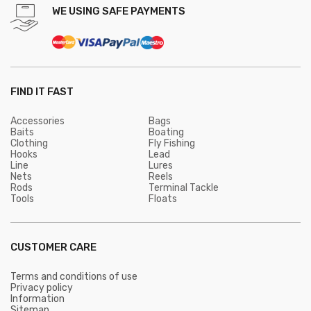
WE USING SAFE PAYMENTS
FIND IT FAST
Accessories
Bags
Baits
Boating
Clothing
Fly Fishing
Hooks
Lead
Line
Lures
Nets
Reels
Rods
Terminal Tackle
Tools
Floats
CUSTOMER CARE
Terms and conditions of use
Privacy policy
Information
Sitemap