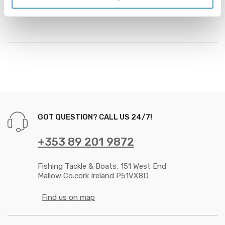
colours and finished to a very high standard.
GOT QUESTION? CALL US 24/7!
+353 89 201 9872
Fishing Tackle & Boats, 151 West End
Mallow Co.cork Ireland P51VX8D
Find us on map