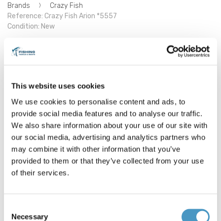
Brands
Crazy Fish
Reference: Crazy Fish Arion *5557
Condition: New
Crazy Fish Arion
Length : 252cm/ 8'3
This website uses cookies
Casting weight : 10-45gr
Number of sections : 2
We use cookies to personalise content and ads, to
Action : Extra fast
provide social media features and to analyse our traffic.
Line 0.8-2PE EFF action
We also share information about your use of our site with
ASR832HT
our social media, advertising and analytics partners who
may combine it with other information that you’ve
€399.00
provided to them or that they’ve collected from your use
of their services.
2 items in stock
Consent
Necessary
Selection