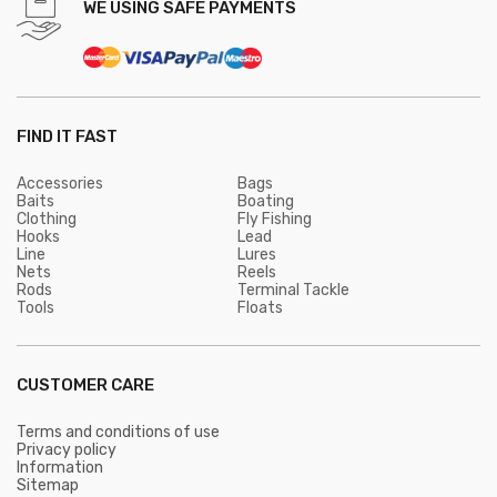
WE USING SAFE PAYMENTS
FIND IT FAST
Accessories
Bags
Baits
Boating
Clothing
Fly Fishing
Hooks
Lead
Line
Lures
Nets
Reels
Rods
Terminal Tackle
Tools
Floats
CUSTOMER CARE
Terms and conditions of use
Privacy policy
Information
Sitemap