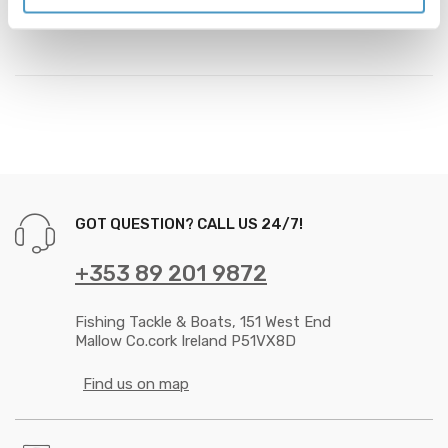
the bait of a wary predator.
GOT QUESTION? CALL US 24/7!
+353 89 201 9872
Fishing Tackle & Boats, 151 West End
Mallow Co.cork Ireland P51VX8D
Find us on map