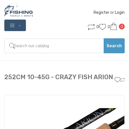
Register
 or 
Login
0
0
0
Search
252CM 10-45G - CRAZY FISH ARION