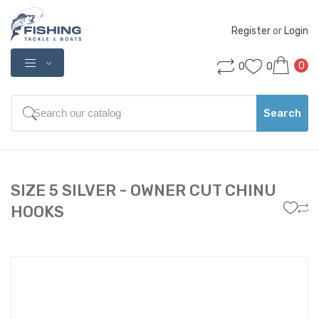
Register
 or 
Login
0
0
0
Search
SIZE 5 SILVER - OWNER CUT CHINU
HOOKS