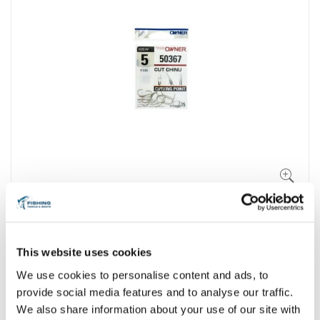
This website uses cookies
We use cookies to personalise content and ads, to
provide social media features and to analyse our traffic.
We also share information about your use of our site with