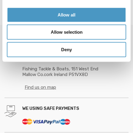
Allow all
Allow selection
GOT QUESTION? CALL US 24/7!
Deny
+353 89 201 9872
Fishing Tackle & Boats, 151 West End
Mallow Co.cork Ireland P51VX8D
Find us on map
WE USING SAFE PAYMENTS