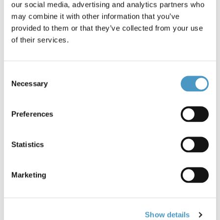
our social media, advertising and analytics partners who
Brands
Owner Hooks
Reference: Owner Cut Chinu Hooks *603
may combine it with other information that you’ve
Condition: New
provided to them or that they’ve collected from your use
of their services.
Size 5 - Owner Cut Chinu Hooks
Barbed with flat eye.Colour: Chrome
Consent
15pc in pack
Necessary
Selection
50367
€2.60
Preferences
Statistics
0 items in stock
Marketing
Show details