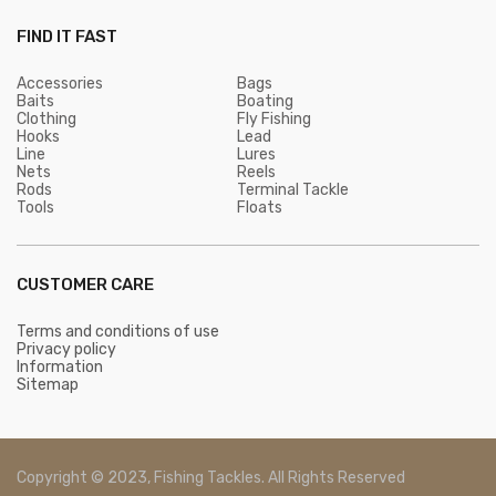
FIND IT FAST
Accessories
Bags
Baits
Boating
Clothing
Fly Fishing
Hooks
Lead
Line
Lures
Nets
Reels
Rods
Terminal Tackle
Tools
Floats
CUSTOMER CARE
Terms and conditions of use
Privacy policy
Information
Sitemap
Copyright © 2023, Fishing Tackles. All Rights Reserved