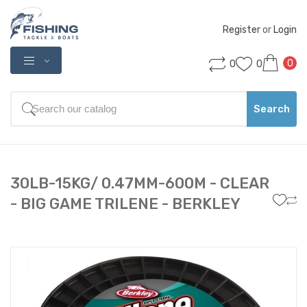
Register
 or 
Login
0
0
0
Search
30LB-15KG/ 0.47MM-600M - CLEAR
- BIG GAME TRILENE - BERKLEY