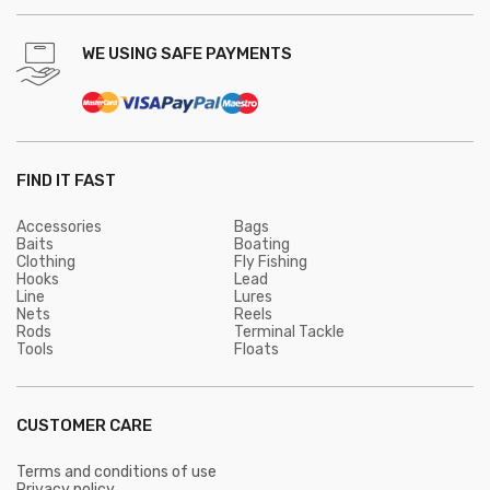
WE USING SAFE PAYMENTS
FIND IT FAST
Accessories
Bags
Baits
Boating
Clothing
Fly Fishing
Hooks
Lead
Line
Lures
Nets
Reels
Rods
Terminal Tackle
Tools
Floats
CUSTOMER CARE
Terms and conditions of use
Privacy policy