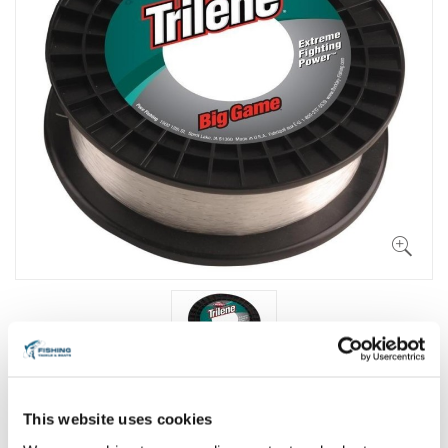
This website uses cookies