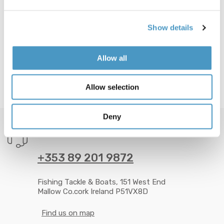
Show details
Allow all
Allow selection
Deny
GOT QUESTION? CALL US 24/7!
+353 89 201 9872
Fishing Tackle & Boats, 151 West End
Mallow Co.cork Ireland P51VX8D
Find us on map