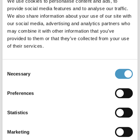
We use cookies to personalise content and ads, to
Brands
Berkley
provide social media features and to analyse our traffic.
Reference: Big Game Trilene *5533
We also share information about your use of our site with
Condition: New
our social media, advertising and analytics partners who
may combine it with other information that you’ve
provided to them or that they’ve collected from your use
Berkley Big Game Trilene Clear 30lb-15kg/ 0.47mm-600m
One of the most popular monofilaments in the world due to
of their services.
its incredible strength, reliability and value. Extreme fighting
power for allrounders and all Specimen Big Fish -- saltwater
or freshwater!Extreme fighting
Consent
powerDurabilityAbrasionresistEasy knot tyingOptimum
Necessary
length to fill spools
Selection
1342696
€27.90
Preferences
Statistics
23 items in stock
Marketing
Add to cart