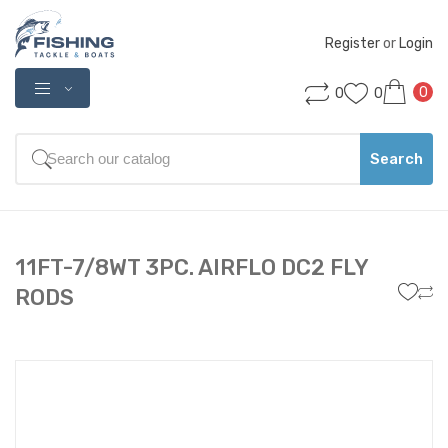
Register
 or 
Login
0
0
0
Search
11FT-7/8WT 3PC. AIRFLO DC2 FLY
RODS