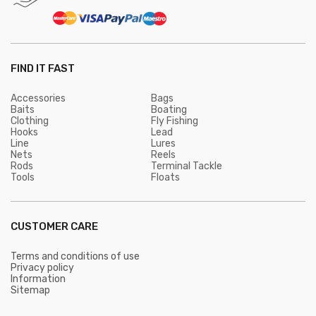
FIND IT FAST
Accessories
Bags
Baits
Boating
Clothing
Fly Fishing
Hooks
Lead
Line
Lures
Nets
Reels
Rods
Terminal Tackle
Tools
Floats
CUSTOMER CARE
Terms and conditions of use
Privacy policy
Information
Sitemap