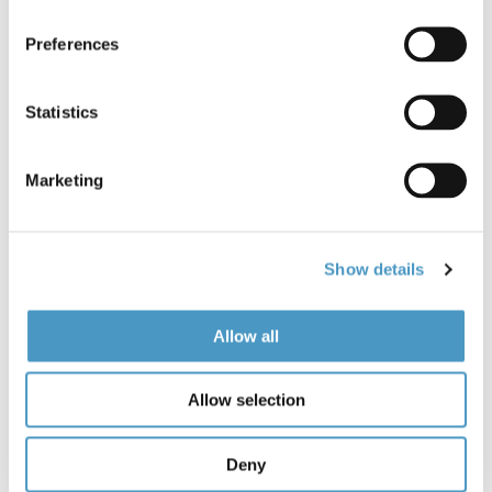
0 items in stock
Preferences
Statistics
Marketing
Description
Show details
Airflo DC2 Fly Rods
- Having sold in their thousands
and having won so many accolades Airflo thought it
Allow all
was finally time to give a make-over to a tried and
trusted icon, the Delta Classic. Enter the New DC2 Fly
Allow selection
Rods. You’ll be pleased to know Airflo haven't messed
about with the action too much, it’s just as smooth
and refined as the original Delta Classic and features
Deny
new cosmetics bringing an old classic up-to-date!