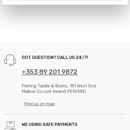
GOT QUESTION? CALL US 24/7!
+353 89 201 9872
Fishing Tackle & Boats, 151 West End
Mallow Co.cork Ireland P51VX8D
Find us on map
WE USING SAFE PAYMENTS