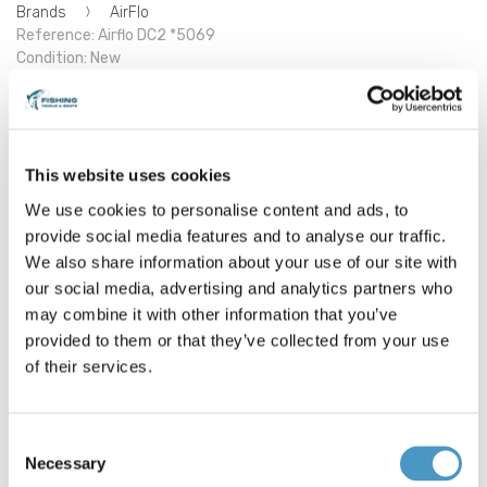
Brands
AirFlo
Reference: Airflo DC2 *5069
Condition: New
Airflo DC2 Fly Rod
This website uses cookies
Tried and trusted pedigree
3 piece construction
We use cookies to personalise content and ads, to
Lined stripper guides
provide social media features and to analyse our traffic.
Smooth and refined action
Modern cosmetics
We also share information about your use of our site with
Mid to Tip action
our social media, advertising and analytics partners who
Supplied in a tough cordura travel tube
may combine it with other information that you’ve
Half Wells Handle on 11# 7/8 model
provided to them or that they’ve collected from your use
Full Wells Handle + Fighting Butt on 9" to 11' models
Airflo DC2 graphics
of their services.
F-DC2-1178
€139.00
Consent
Necessary
Selection